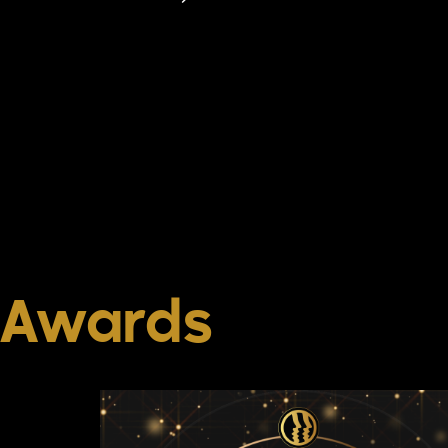
Awards