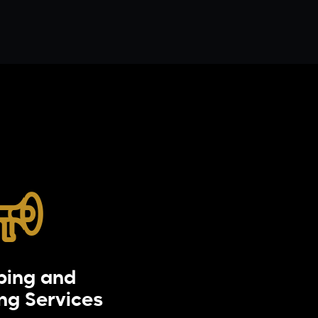
bing and
Distributi
ing Services