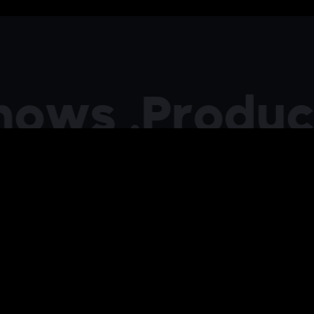
s .
Producing 