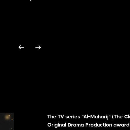
The TV series “Al-Muharij” (The C
Original Drama Production award