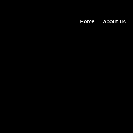
Home
About us