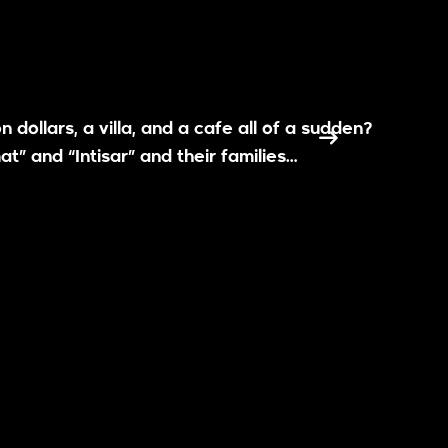
 dollars, a villa, and a cafe all of a sudden?
t” and “Intisar” and their families…