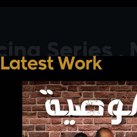
 Series . Mov
Latest Work