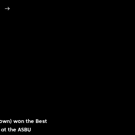
lown) won the Best
 at the ASBU