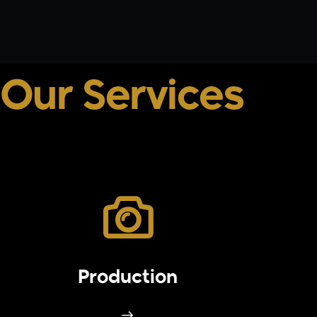
Our Services
Production