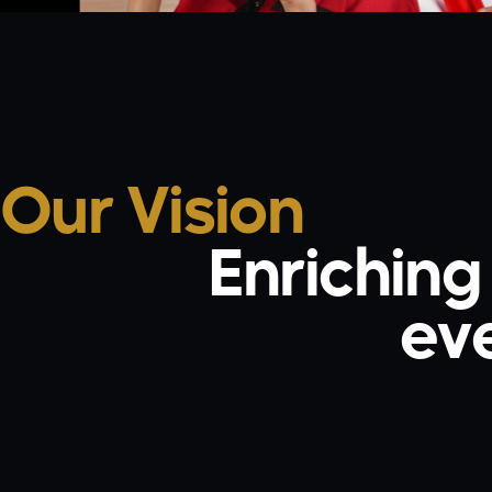
Our Vision
Enrichin
ever