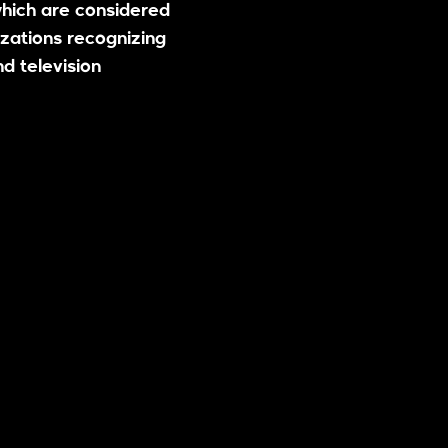
hich are considered
zations recognizing
nd television