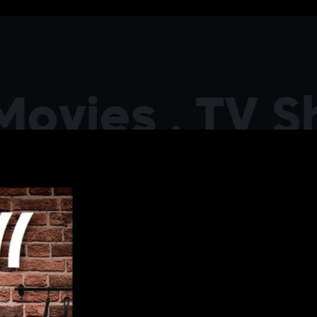
ies . TV Show