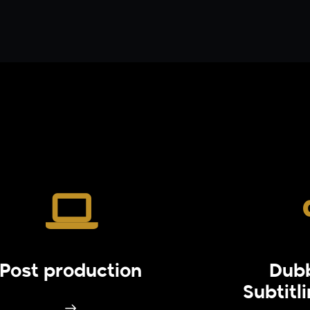
Post production
Dub
Subtitl