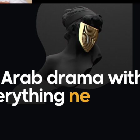
g Arab drama wit
ything
uniqu