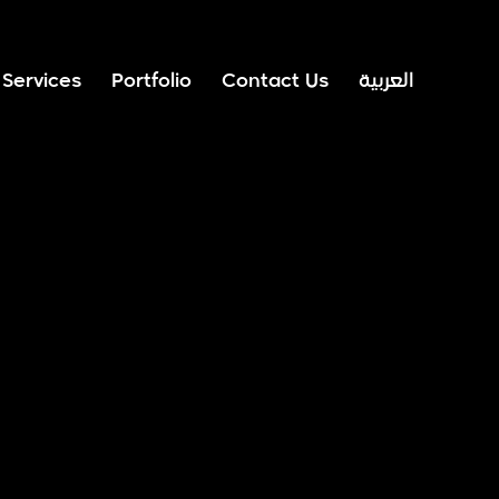
Services
Portfolio
Contact Us
العربية