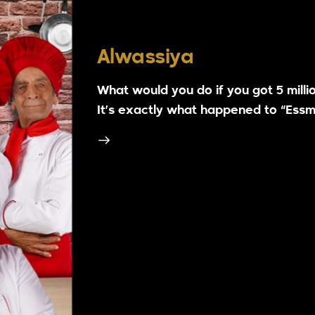
Alwassiya
What would you do if you got 5 million
It’s exactly what happened to “Essma