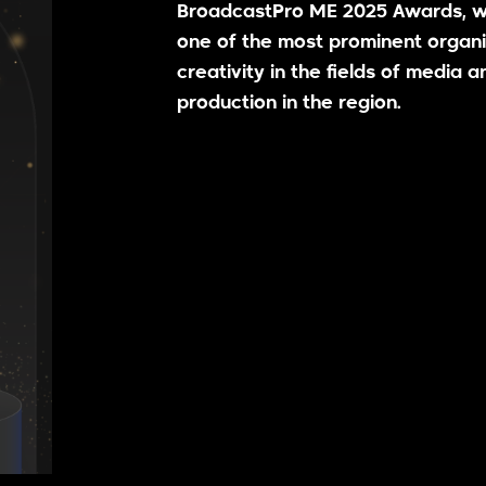
BroadcastPro ME 2025 Awards, w
one of the most prominent organi
creativity in the fields of media a
production in the region.